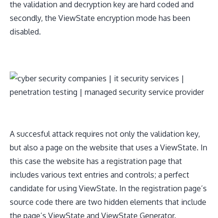
the validation and decryption key are hard coded and
secondly, the ViewState encryption mode has been
disabled.
A succesful attack requires not only the validation key,
but also a page on the website that uses a ViewState. In
this case the website has a registration page that
includes various text entries and controls; a perfect
candidate for using ViewState. In the registration page’s
source code there are two hidden elements that include
the page’s ViewState and ViewState Generator.