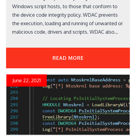
Windows script hosts, to those that conform to
the device code integrity policy. WDAC prevents
the execution, loading and running of unwanted or
malicious code, drivers and scripts. WDAC also…
READ MORE
June 22, 2021