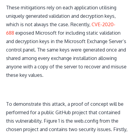
These mitigations rely on each application utilising
uniquely generated validation and decryption keys,
which is not always the case. Recently,
CVE-2020-
688
exposed Microsoft for including static validation
and decryption keys in the Microsoft Exchange Server’s
control panel. The same keys were generated once and
shared among every exchange installation allowing
anyone with a copy of the server to recover and misuse
these key values.
To demonstrate this attack, a proof of concept will be
performed for a public GitHub project that contained
this vulnerability. Figure 1 is the web.config from the
chosen project and contains two security issues. Firstly,