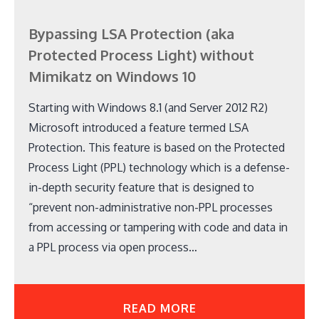
Bypassing LSA Protection (aka
Protected Process Light) without
Mimikatz on Windows 10
Starting with Windows 8.1 (and Server 2012 R2)
Microsoft introduced a feature termed LSA
Protection. This feature is based on the Protected
Process Light (PPL) technology which is a defense-
in-depth security feature that is designed to
“prevent non-administrative non-PPL processes
from accessing or tampering with code and data in
a PPL process via open process…
READ MORE