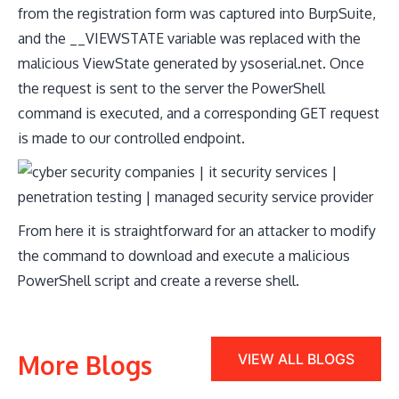
from the registration form was captured into BurpSuite,
and the __VIEWSTATE variable was replaced with the
malicious ViewState generated by ysoserial.net. Once
the request is sent to the server the PowerShell
command is executed, and a corresponding GET request
is made to our controlled endpoint.
​From here it is straightforward for an attacker to modify
the command to download and execute a malicious
PowerShell script and create a reverse shell.
More Blogs
VIEW ALL BLOGS