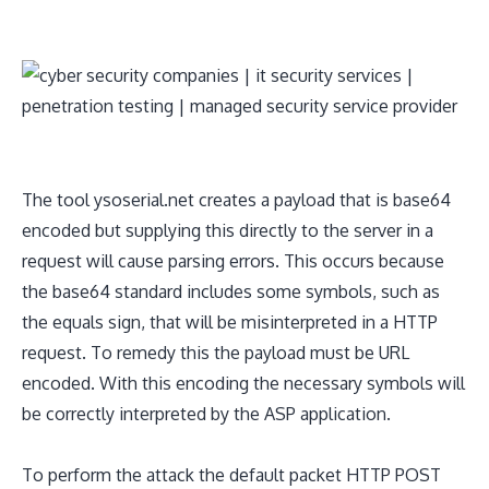
The tool ysoserial.net creates a payload that is base64
encoded but supplying this directly to the server in a
request will cause parsing errors. This occurs because
the base64 standard includes some symbols, such as
the equals sign, that will be misinterpreted in a HTTP
request. To remedy this the payload must be URL
encoded. With this encoding the necessary symbols will
be correctly interpreted by the ASP application.
To perform the attack the default packet HTTP POST