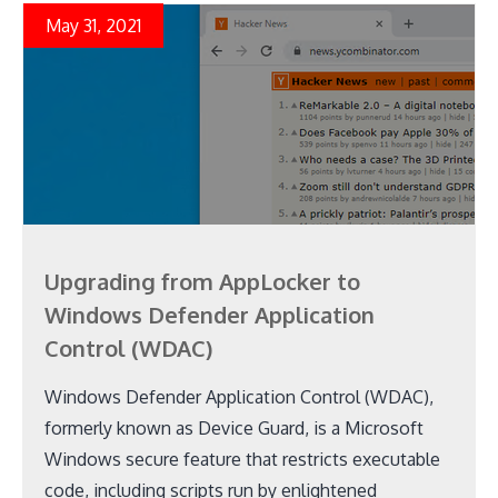
May 31, 2021
Upgrading from AppLocker to
Windows Defender Application
Control (WDAC)
Windows Defender Application Control (WDAC),
formerly known as Device Guard, is a Microsoft
Windows secure feature that restricts executable
code, including scripts run by enlightened