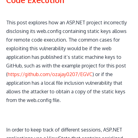
This post explores how an ASP.NET project incorrectly
disclosing its web.config containing static keys allows
for remote code execution. The common cases for
exploiting this vulnerability would be if the web
application has published it’s static machine keys to
GitHub, such as with the example project for this post
(
https://github.com/ozajay0207/EGVC
) or if the
application has a local file inclusion vulnerability that
allows the attacker to obtain a copy of the static keys
from the web.config file.
In order to keep track of different sessions, ASP.NET