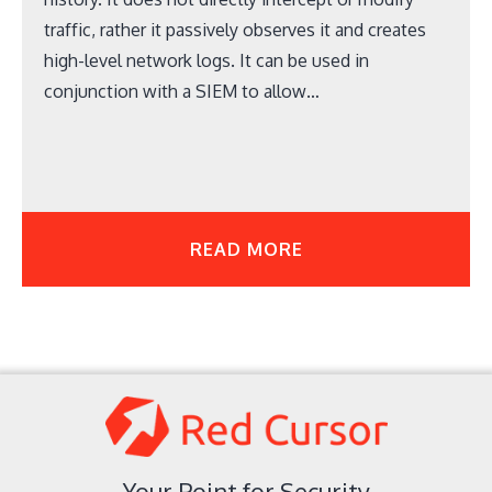
traffic, rather it passively observes it and creates
high-level network logs. It can be used in
conjunction with a SIEM to allow…
READ MORE
Your Point for Security