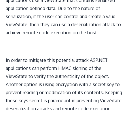
applications use a ViewState that contains serialized
application defined data. Due to the nature of
serialization, if the user can control and create a valid
ViewState, then they can use a deserialization attack to
achieve remote code execution on the host.
In order to mitigate this potential attack ASP.NET
applications can perform HMAC signing of the
ViewState to verify the authenticity of the object.
Another option is using encryption with a secret key to
prevent reading or modification of its contents. Keeping
these keys secret is paramount in preventing ViewState
deserialization attacks and remote code execution.