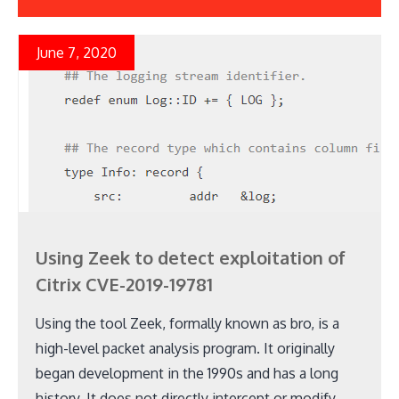
June 7, 2020
Using Zeek to detect exploitation of
Citrix CVE-2019-19781
Using the tool Zeek, formally known as bro, is a
high-level packet analysis program. It originally
began development in the 1990s and has a long
history. It does not directly intercept or modify