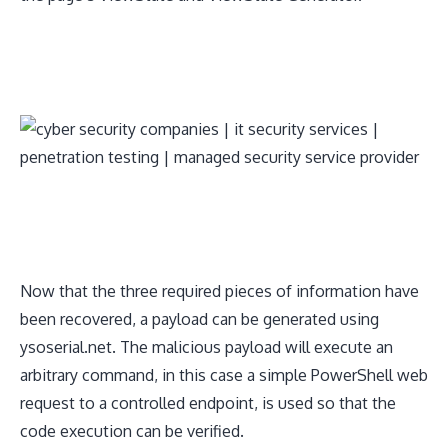
​Now that the three required pieces of information have
been recovered, a payload can be generated using
ysoserial.net. The malicious payload will execute an
arbitrary command, in this case a simple PowerShell web
request to a controlled endpoint, is used so that the
code execution can be verified.