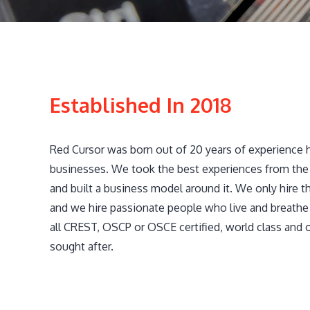
Established In 2018
Red Cursor was born out of 20 years of experience 
businesses. We took the best experiences from the 
and built a business model around it. We only hire th
and we hire passionate people who live and breathe 
all CREST, OSCP or OSCE certified, world class and 
sought after.​