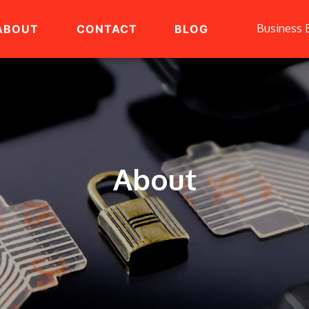
Business 
ABOUT
CONTACT
BLOG
About