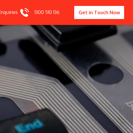
Enquiries
1300 510 136
Get in Touch Now