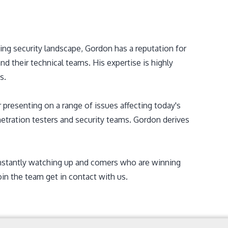
ing security landscape, Gordon has a reputation for
 their technical teams. His expertise is highly
s.
 presenting on a range of issues affecting today's
enetration testers and security teams. Gordon derives
onstantly watching up and comers who are winning
oin the team get in contact with us.