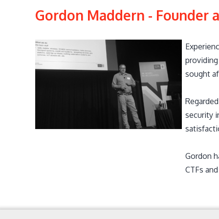
Gordon Maddern - Founder a
Experienc
providing
sought af
Regarded 
security 
satisfact
Gordon ha
CTFs and 