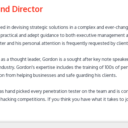
nd Director
ed in devising strategic solutions in a complex and ever-chang
 practical and adept guidance to both executive management and
ter and his personal attention is frequently requested by client
as a thought leader, Gordon is a sought after key note speaker
industry. Gordon's expertise includes the training of 100s of p
ion from helping businesses and safe guarding his clients.
s hand picked every penetration tester on the team and is c
hacking competitions. If you think you have what it takes to j