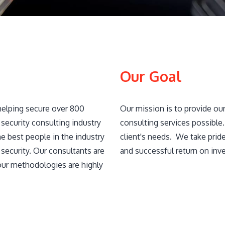
Our Goal
helping secure over 800
Our mission is to provide our
security consulting industry
consulting services possible
e best people in the industry​
client's needs. We take prid
security. Our consultants are
and successful return on inv
our methodologies are highly