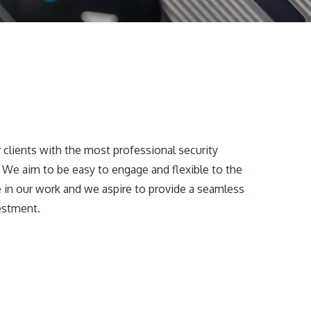
 clients with the most professional security
. We aim to be easy to engage and flexible to the
e in our work and we aspire to provide a seamless
estment.