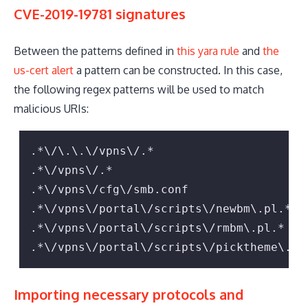
CVE-2019-19781 signatures
Between the patterns defined in
this yara rule
and
the
us-cert alert
a pattern can be constructed. In this case,
the following regex patterns will be used to match
malicious URIs:
.*\/\.\.\/vpns\/.*

.*\/vpns\/.*

.*\/vpns\/cfg\/smb.conf

.*\/vpns\/portal\/scripts\/newbm\.pl.*

.*\/vpns\/portal\/scripts\/rmbm\.pl.*

.*\/vpns\/portal\/scripts\/picktheme\.pl
Importing necessary protocols and