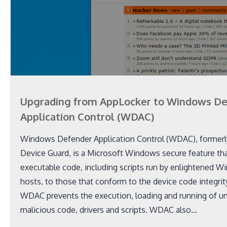
Upgrading from AppLocker to Windows D
Application Control (WDAC)
Windows Defender Application Control (WDAC), former
Device Guard, is a Microsoft Windows secure feature that
executable code, including scripts run by enlightened W
hosts, to those that conform to the device code integrity
WDAC prevents the execution, loading and running of u
malicious code, drivers and scripts. WDAC also…