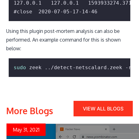
127.0.0.1   127.0.0.1   1593933274.37165
Using this plugin post-mortem analysis can also be
performed. An example command for this is shown
below:
sudo
 zeek ../detect-netscalard.zeek -r p
More Blogs
VIEW ALL BLOGS
May 31, 2021