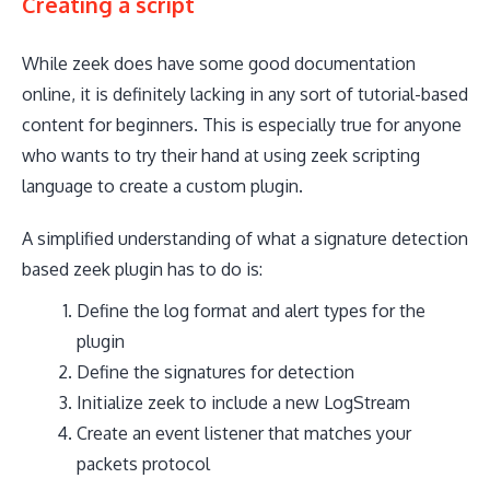
Creating a script
While zeek does have some good documentation
online, it is definitely lacking in any sort of tutorial-based
content for beginners. This is especially true for anyone
who wants to try their hand at using zeek scripting
language to create a custom plugin.
A simplified understanding of what a signature detection
based zeek plugin has to do is:
Define the log format and alert types for the
plugin
Define the signatures for detection
Initialize zeek to include a new LogStream
Create an event listener that matches your
packets protocol