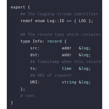
export {

## The logging stream identifier.
    redef enum Log::ID += { LOG };

## The record type which contains co
    type Info: 
record
 {

        src:         addr   &
log
;

        dst:         addr   &
log
;

## Timestamp when this record is
        ts:          
time
   &
log
;

## URI of request
        URI:         
string
 &
log
;

    };

# cont.
}