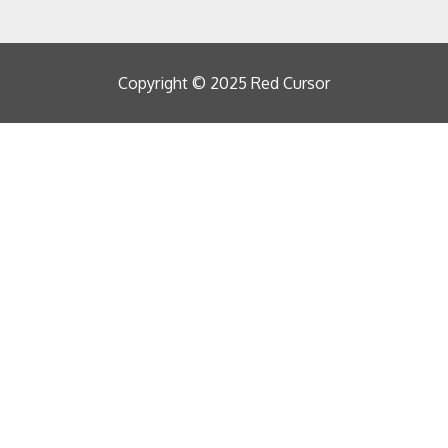
Copyright © 2025 Red Cursor