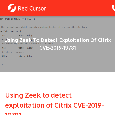
Skip
to
content
Using Zeek To Detect Exploitation Of Citrix
CVE-2019-19781
Using Zeek to detect
exploitation of Citrix CVE-2019-
19781