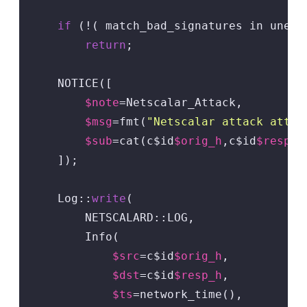
if
 (!( match_bad_signatures in unesca
return
;

    NOTICE([

$note
=Netscalar_Attack,

$msg
=fmt(
"Netscalar attack attem
$sub
=cat(c$id
$orig_h
,c$id
$resp_h
    ]);

    Log::
write
(

        NETSCALARD::LOG,

        Info(

$src
=c$id
$orig_h
,

$dst
=c$id
$resp_h
,

$ts
=network_time(),
