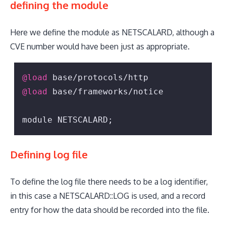
defining the module
Here we define the module as NETSCALARD, although a
CVE number would have been just as appropriate.
@load
@load
 base/frameworks/notice

module NETSCALARD;
Defining log file
To define the log file there needs to be a log identifier,
in this case a NETSCALARD::LOG is used, and a record
entry for how the data should be recorded into the file.