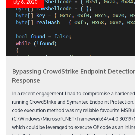
July 6, 2020
Bypassing CrowdStrike Endpoint Detectio
Response
In a recent engagement I had to compromise a hardene
running CrowdStrike and Symantec Endpoint Protection. T
code execution method was my reliable favourite MSBui
(C:\Windows\Microsoft.NET\Framework64\v4.0.30319\
which could be leveraged to execute C# code as an inline