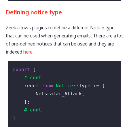
Defining notice type
Zeek allows plugins to define a different Notice type
that can be used when generating emails. There are a lot
of pre-defined notices that can be used and they are
indexed
here
.
export
 {

# cont.
    redef 
enum
Notice
::Type += {

        Netscalar_Attack,

    };

# cont.
}