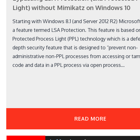
Light) without Mimikatz on Windows 10
Starting with Windows 8.1 (and Server 2012 R2) Microsof
a feature termed LSA Protection. This feature is based o
Protected Process Light (PPL) technology which is a def
depth security feature that is designed to “prevent non-
administrative non-PPL processes from accessing or tam
code and data in a PPL process via open process…
READ MORE