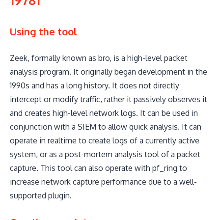
Using the tool
Zeek, formally known as bro, is a high-level packet
analysis program. It originally began development in the
1990s and has a long history. It does not directly
intercept or modify traffic, rather it passively observes it
and creates high-level network logs. It can be used in
conjunction with a SIEM to allow quick analysis. It can
operate in realtime to create logs of a currently active
system, or as a post-mortem analysis tool of a packet
capture. This tool can also operate with pf_ring to
increase network capture performance due to a well-
supported plugin.