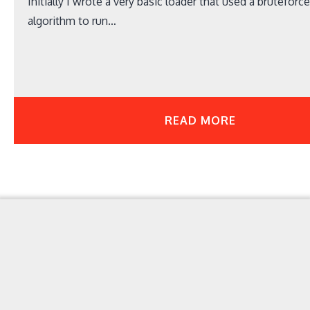
Initially I wrote a very basic loader that used a bruteforc
algorithm to run…
READ MORE
Your Point for Security