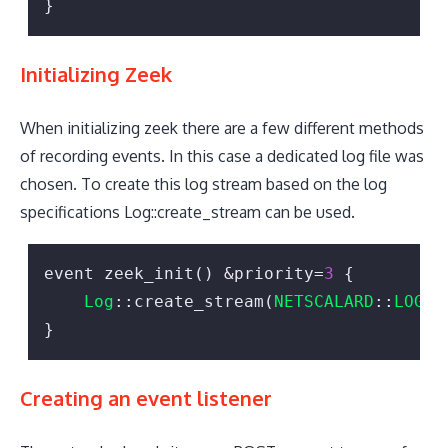
}
Initializing Zeek
When initializing zeek there are a few different methods
of recording events. In this case a dedicated log file was
chosen. To create this log stream based on the log
specifications Log::create_stream can be used.
event zeek_init() &priority=
3
 {

Log
::create_stream(
NETSCALARD
::
LOG
, 
}
Creating an event listener