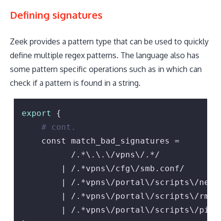
Defining signatures
Zeek provides a pattern type that can be used to quickly
define multiple regex patterns. The language also has
some pattern specific operations such as in which can
check if a pattern is found in a string.
export
 {

# cont.
    const match_bad_signatures =

          /.*\.\.\/vpns\/.*/

        | /.*vpns\/cfg\/smb.conf/

        | /.*vpns\/portal\/scripts\/newbm
        | /.*vpns\/portal\/scripts\/rmbm\
        | /.*vpns\/portal\/scripts\/pickt