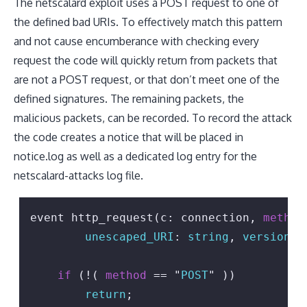
The netscalard exploit uses a POST request to one of
the defined bad URIs. To effectively match this pattern
and not cause encumberance with checking every
request the code will quickly return from packets that
are not a POST request, or that don’t meet one of the
defined signatures. The remaining packets, the
malicious packets, can be recorded. To record the attack
the code creates a notice that will be placed in
notice.log as well as a dedicated log entry for the
netscalard-attacks log file.
event http_request(c: connection, 
method
unescaped_URI
: 
string
, 
version
: 
if
 (!( 
method
 == "
POST
" ))

return
;
