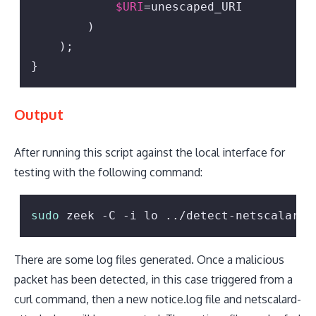
$URI
=unescaped_URI

        )

    );

}
Output
After running this script against the local interface for
testing with the following command:
sudo
 zeek -C -i lo ../detect-netscalard.
There are some log files generated. Once a malicious
packet has been detected, in this case triggered from a
curl command, then a new notice.log file and netscalard-