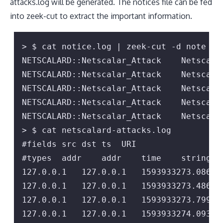
attacks.log will be generated. The notices file can be fed
into zeek-cut to extract the important information.
> $ cat notice.log | zeek-cut -d note msg
NETSCALARD::Netscalar_Attack    Netscala
NETSCALARD::Netscalar_Attack    Netscala
NETSCALARD::Netscalar_Attack    Netscala
NETSCALARD::Netscalar_Attack    Netscala
NETSCALARD::Netscalar_Attack    Netscala
> $ cat netscalard-attacks.log

#fields src dst ts  URI

#types  addr    addr    time    string

127.0.0.1   127.0.0.1   1593933273.08604
127.0.0.1   127.0.0.1   1593933273.48606
127.0.0.1   127.0.0.1   1593933273.79956
127.0.0.1   127.0.0.1   1593933274.09315