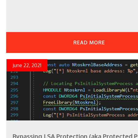
READ MORE
June 22, 2021
Bypassing LSA Protection (aka Protected 