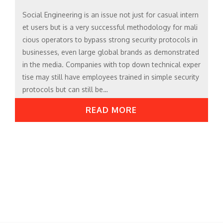
Social Engineering is an issue not just for casual intern
et users but is a very successful methodology for mali
cious operators to bypass strong security protocols in
businesses, even large global brands as demonstrated
in the media. Companies with top down technical exper
tise may still have employees trained in simple security
protocols but can still be…
READ MORE