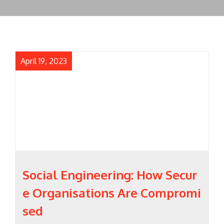
April 19, 2023
Social Engineering: How Secur
e Organisations Are Compromi
sed