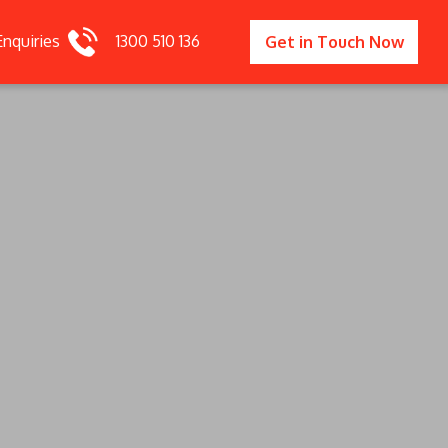
Enquiries
1300 510 136
Get in Touch Now